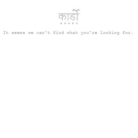
It seems we can't find what you're looking for.