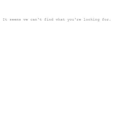
It seems we can't find what you're looking for.