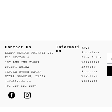
Contact Us
Informati
FAQs
on
Stockists
KARDO DESIGN PRIVATE LTD
Size Guide
F21 SECTOR 8
Wholesale
1ST AND 2ND FLOOR
Enquiry
201301 NOIDA
Accounts
GAUTAM BUDDH NAGAR
Wishlist
UTTAR PRADESH, INDIA
Textiles
info@kardo.co
+91 120 521 2394