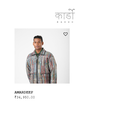
AMARDEEP
₹
34,950.00