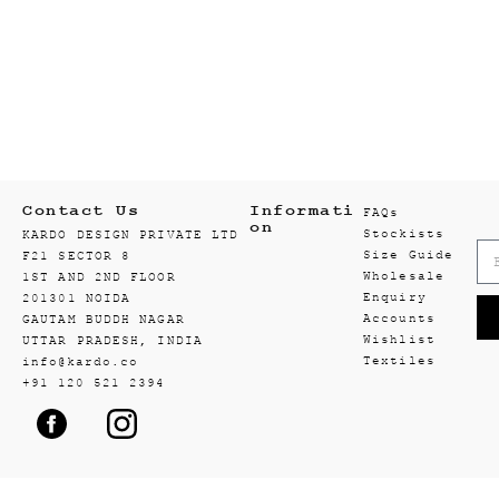
Contact Us
Informati
FAQs
on
Stockists
KARDO DESIGN PRIVATE LTD
Size Guide
F21 SECTOR 8
Wholesale
1ST AND 2ND FLOOR
Enquiry
201301 NOIDA
Accounts
GAUTAM BUDDH NAGAR
Wishlist
UTTAR PRADESH, INDIA
Textiles
info@kardo.co
+91 120 521 2394