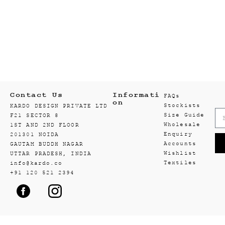
Contact Us
Informati
FAQs
on
Stockists
KARDO DESIGN PRIVATE LTD
Size Guide
F21 SECTOR 8
Wholesale
1ST AND 2ND FLOOR
Enquiry
201301 NOIDA
Accounts
GAUTAM BUDDH NAGAR
Wishlist
UTTAR PRADESH, INDIA
Textiles
info@kardo.co
+91 120 521 2394