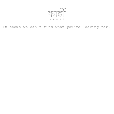
It seems we can't find what you're looking for.