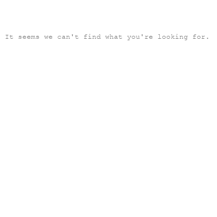
It seems we can't find what you're looking for.