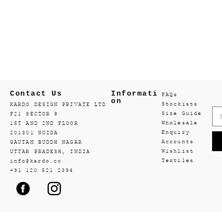
Contact Us
Informati
FAQs
on
Stockists
KARDO DESIGN PRIVATE LTD
Size Guide
F21 SECTOR 8
Wholesale
1ST AND 2ND FLOOR
Enquiry
201301 NOIDA
Accounts
GAUTAM BUDDH NAGAR
Wishlist
UTTAR PRADESH, INDIA
Textiles
info@kardo.co
+91 120 521 2394