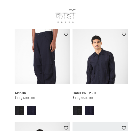
ABEER
DAMIEN 2.0
₹
11,600.00
₹
10,850.00