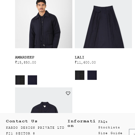
AMARDEEP
LALI
₹
15,850.00
₹
11,600.00
Contact Us
Informati
FAQs
on
Stockists
KARDO DESIGN PRIVATE LTD
Size Guide
F21 SECTOR 8