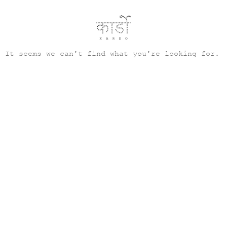
It seems we can't find what you're looking for.