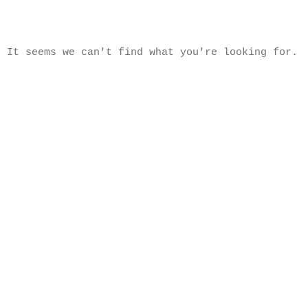
It seems we can't find what you're looking for.