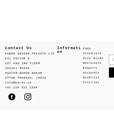
Contact Us
Informati
FAQs
on
Stockists
KARDO DESIGN PRIVATE LTD
Size Guide
F21 SECTOR 8
Wholesale
1ST AND 2ND FLOOR
Enquiry
201301 NOIDA
Accounts
GAUTAM BUDDH NAGAR
Wishlist
UTTAR PRADESH, INDIA
Textiles
info@kardo.co
+91 120 521 2394