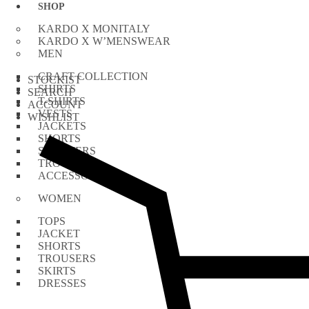
Skip
SHOP
to
KARDO X MONITALY
content
KARDO X W’MENSWEAR
MEN
CRAFT COLLECTION
STOCKIST
SHIRTS
SEARCH
T-SHIRTS
ACCOUNT
VESTS
WISHLIST
JACKETS
SHORTS
SWEATERS
TROUSERS
ACCESSORIES
WOMEN
TOPS
JACKET
SHORTS
TROUSERS
SKIRTS
DRESSES