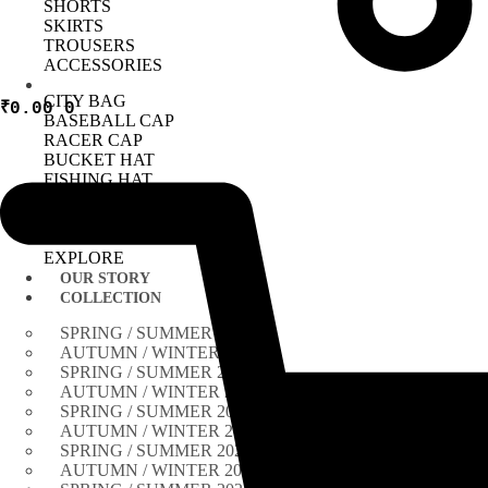
SHORTS
SKIRTS
TROUSERS
ACCESSORIES
CITY BAG
₹
0.00
0
BASEBALL CAP
RACER CAP
BUCKET HAT
FISHING HAT
TIE
BANDANA
NECKLACE
EXPLORE
OUR STORY
COLLECTION
SPRING / SUMMER 2026
AUTUMN / WINTER 2025
SPRING / SUMMER 2025
AUTUMN / WINTER 2024
SPRING / SUMMER 2024
AUTUMN / WINTER 2023
SPRING / SUMMER 2023
AUTUMN / WINTER 2022