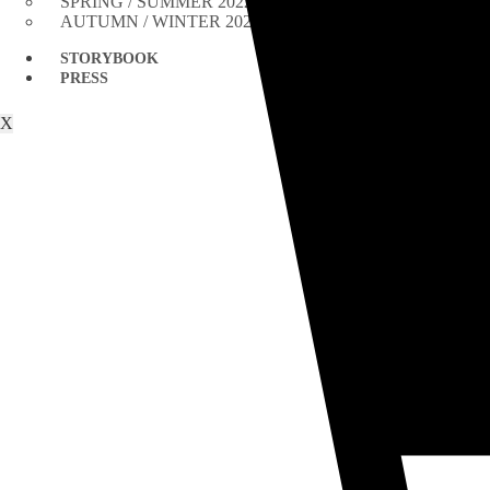
SPRING / SUMMER 2022
AUTUMN / WINTER 2021
STORYBOOK
PRESS
X