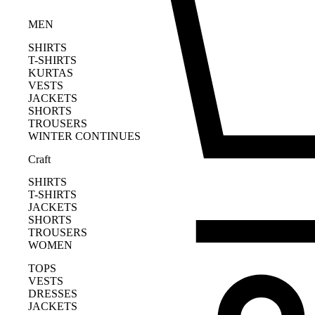
MEN
SHIRTS
T-SHIRTS
KURTAS
VESTS
JACKETS
SHORTS
TROUSERS
WINTER CONTINUES
Craft
SHIRTS
T-SHIRTS
JACKETS
SHORTS
TROUSERS
WOMEN
TOPS
VESTS
DRESSES
JACKETS