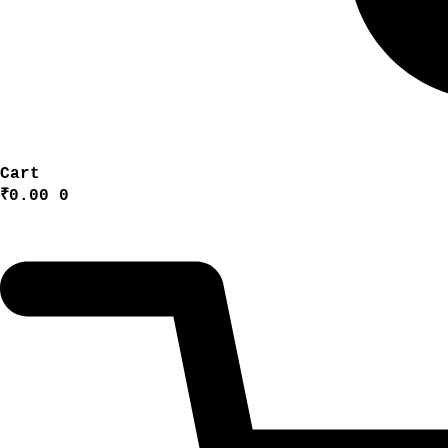
Cart
₹
0.00
0