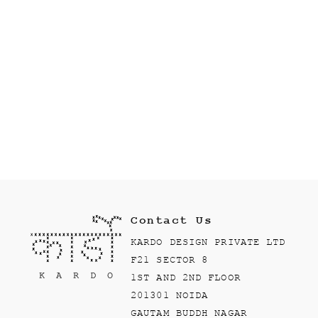
Contact Us
KARDO DESIGN PRIVATE LTD
F21 SECTOR 8
1ST AND 2ND FLOOR
201301 NOIDA
GAUTAM BUDDH NAGAR