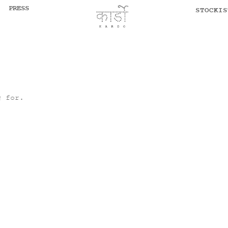
PRESS
STOCKIS
g for.