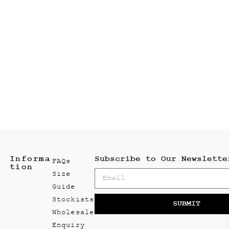
Informa
Subscribe to Our Newslette
FAQs
tion
Size
Guide
Stockists
SUBMIT
Wholesale
Enquiry