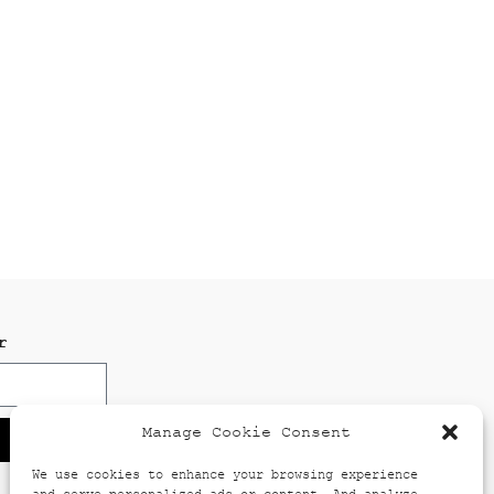
r
Manage Cookie Consent
We use cookies to enhance your browsing experience