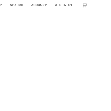
T
SEARCH
ACCOUNT
WISHLIST
₹
0.00