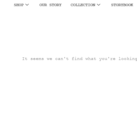
SHOP
OUR STORY
COLLECTION
STORYBOOK
It seems we can't find what you're lookin