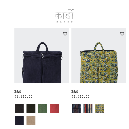
BAG
BAG
₹
6,650.00
₹
8,450.00