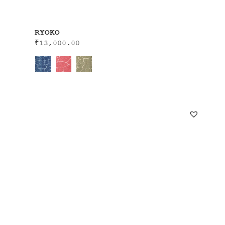
RYOKO
₹
13,000.00