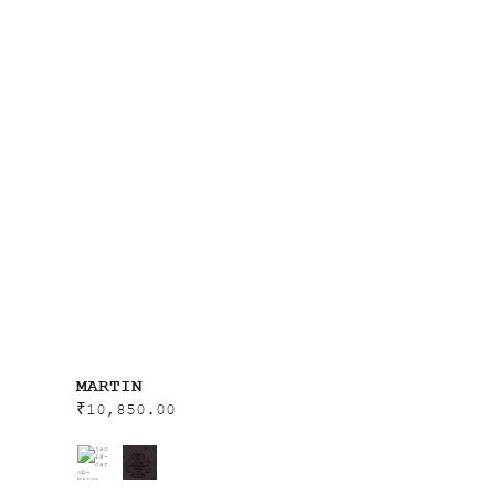
MARTIN
₹
10,850.00