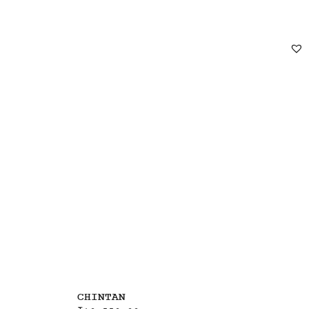
CHINTAN