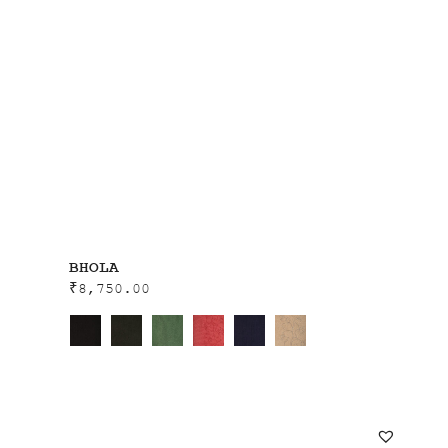
BHOLA
₹
8,750.00