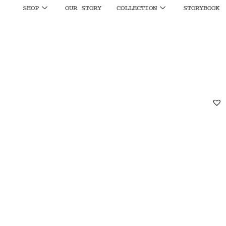
SHOP
OUR STORY
COLLECTION
STORYBOOK