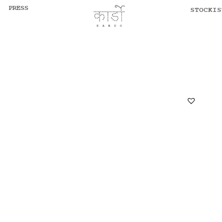
PRESS
STOCKIS