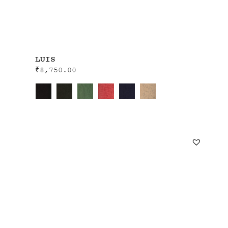
LUIS
₹
8,750.00