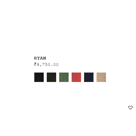
RYAN
₹
8,750.00