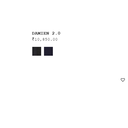
DAMIEN 2.0
₹
10,850.00