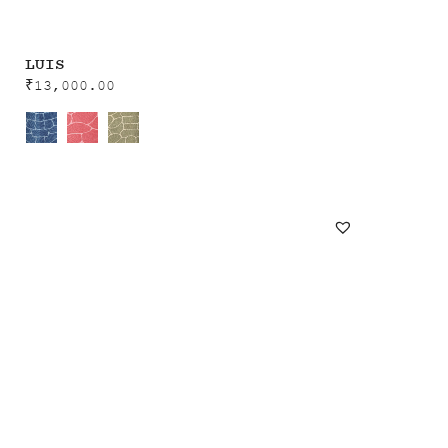
LUIS
₹
13,000.00