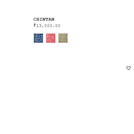
CHINTAN
₹
13,000.00