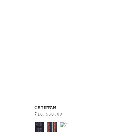
CHINTAN
₹
10,550.00