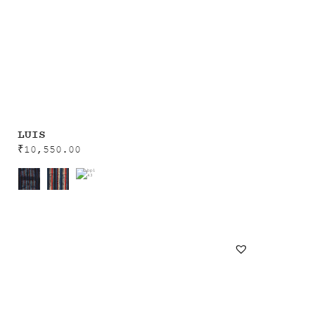
LUIS
₹
10,550.00