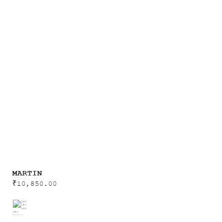
MARTIN
₹
10,850.00