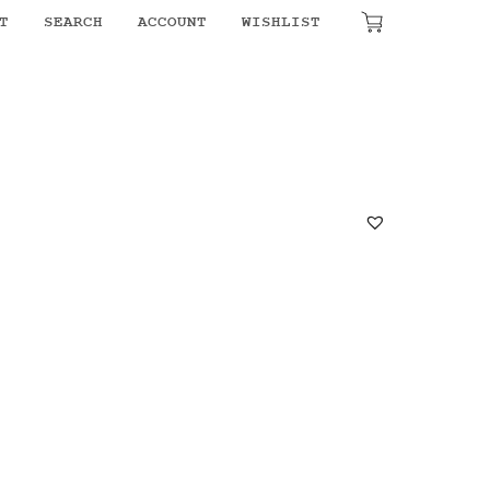
T
SEARCH
ACCOUNT
WISHLIST
₹
0.00