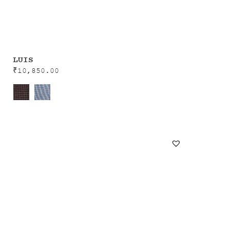
LUIS
₹
10,850.00