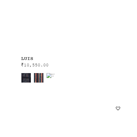
LUIS
₹
10,550.00