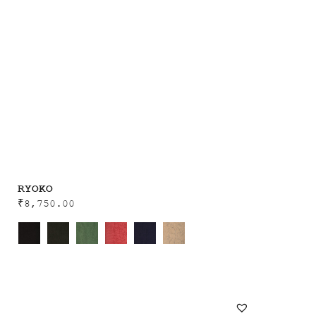
RYOKO
₹
8,750.00