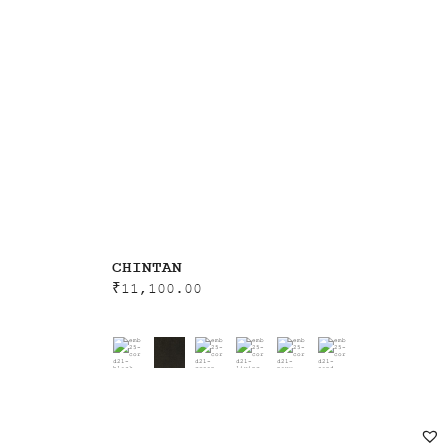
CHINTAN
₹
11,100.00