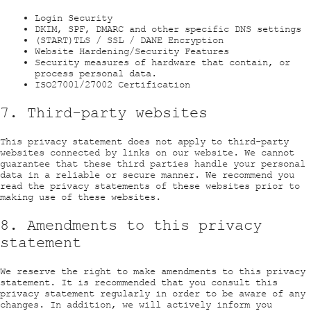
Login Security
DKIM, SPF, DMARC and other specific DNS settings
(START)TLS / SSL / DANE Encryption
Website Hardening/Security Features
Security measures of hardware that contain, or
process personal data.
ISO27001/27002 Certification
7. Third-party websites
This privacy statement does not apply to third-party
websites connected by links on our website. We cannot
guarantee that these third parties handle your personal
data in a reliable or secure manner. We recommend you
read the privacy statements of these websites prior to
making use of these websites.
8. Amendments to this privacy
statement
We reserve the right to make amendments to this privacy
statement. It is recommended that you consult this
privacy statement regularly in order to be aware of any
changes. In addition, we will actively inform you