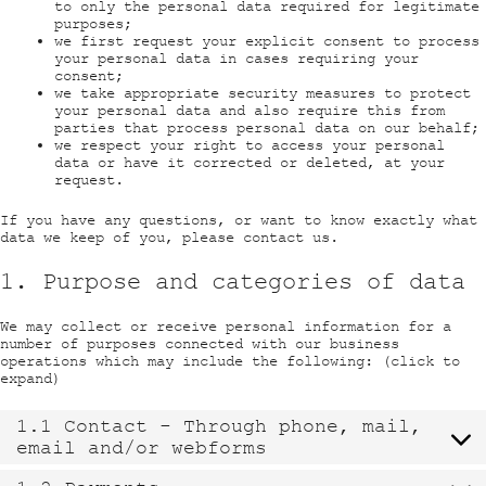
to only the personal data required for legitimate
purposes;
we first request your explicit consent to process
your personal data in cases requiring your
consent;
we take appropriate security measures to protect
your personal data and also require this from
parties that process personal data on our behalf;
we respect your right to access your personal
data or have it corrected or deleted, at your
request.
If you have any questions, or want to know exactly what
data we keep of you, please contact us.
1. Purpose and categories of data
We may collect or receive personal information for a
number of purposes connected with our business
operations which may include the following: (click to
expand)
1.1 Contact - Through phone, mail,
email and/or webforms