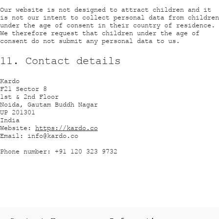
Our website is not designed to attract children and it
is not our intent to collect personal data from children
under the age of consent in their country of residence.
We therefore request that children under the age of
consent do not submit any personal data to us.
11. Contact details
Kardo
F21 Sector 8
1st & 2nd Floor
Noida, Gautam Buddh Nagar
UP 201301
India
Website:
https://kardo.co
Email: info@kardo.co
Phone number: +91 120 323 9732