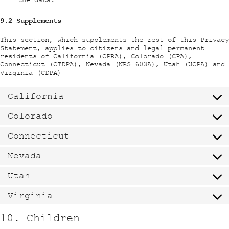
9.2 Supplements
This section, which supplements the rest of this Privacy
Statement, applies to citizens and legal permanent
residents of California (CPRA), Colorado (CPA),
Connecticut (CTDPA), Nevada (NRS 603A), Utah (UCPA) and
Virginia (CDPA)
California
Colorado
Connecticut
Nevada
Utah
Virginia
10. Children