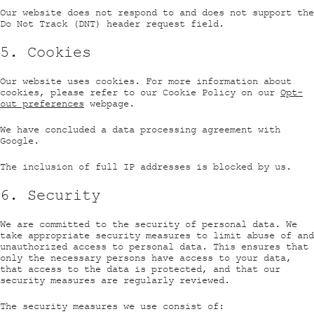
Our website does not respond to and does not support the
Do Not Track (DNT) header request field.
5. Cookies
Our website uses cookies. For more information about
cookies, please refer to our Cookie Policy on our
Opt-
out preferences
webpage.
We have concluded a data processing agreement with
Google.
The inclusion of full IP addresses is blocked by us.
6. Security
We are committed to the security of personal data. We
take appropriate security measures to limit abuse of and
unauthorized access to personal data. This ensures that
only the necessary persons have access to your data,
that access to the data is protected, and that our
security measures are regularly reviewed.
The security measures we use consist of: