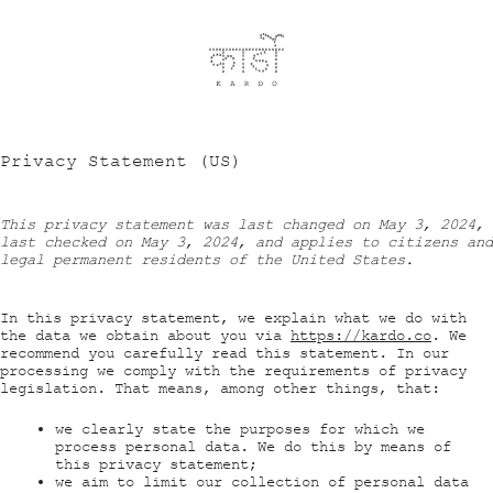
Privacy Statement (US)
This privacy statement was last changed on May 3, 2024,
last checked on May 3, 2024, and applies to citizens and
legal permanent residents of the United States.
In this privacy statement, we explain what we do with
the data we obtain about you via
https://kardo.co
. We
recommend you carefully read this statement. In our
processing we comply with the requirements of privacy
legislation. That means, among other things, that:
we clearly state the purposes for which we
process personal data. We do this by means of
this privacy statement;
we aim to limit our collection of personal data