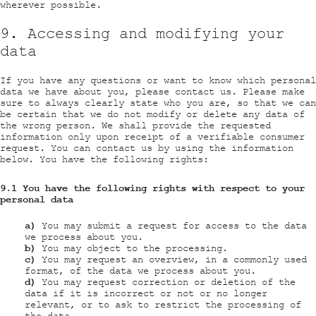
wherever possible.
9. Accessing and modifying your
data
If you have any questions or want to know which personal
data we have about you, please contact us. Please make
sure to always clearly state who you are, so that we can
be certain that we do not modify or delete any data of
the wrong person. We shall provide the requested
information only upon receipt of a verifiable consumer
request. You can contact us by using the information
below. You have the following rights:
9.1 You have the following rights with respect to your
personal data
You may submit a request for access to the data
we process about you.
You may object to the processing.
You may request an overview, in a commonly used
format, of the data we process about you.
You may request correction or deletion of the
data if it is incorrect or not or no longer
relevant, or to ask to restrict the processing of
the data.