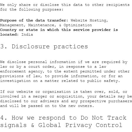
We only share or disclose this data to other recipients
for the following purposes:
Purpose of the data transfer:
Website Hosting,
Management, Maintenance, & Optimization
Country or state in which this service provider is
located:
India
3. Disclosure practices
We disclose personal information if we are required by
law or by a court order, in response to a law
enforcement agency, to the extent permitted under other
provisions of law, to provide information, or for an
investigation on a matter related to public safety.
If our website or organisation is taken over, sold, or
involved in a merger or acquisition, your details may be
disclosed to our advisers and any prospective purchasers
and will be passed on to the new owners.
4. How we respond to Do Not Track
signals & Global Privacy Control