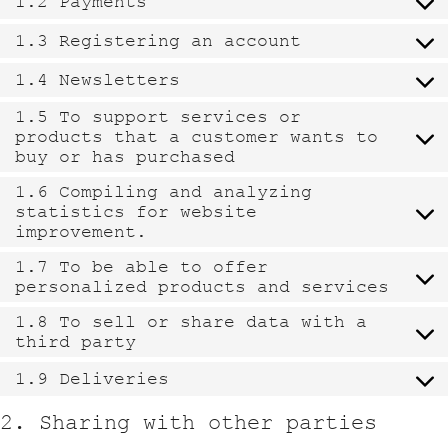
1.2 Payments
1.3 Registering an account
1.4 Newsletters
1.5 To support services or
products that a customer wants to
buy or has purchased
1.6 Compiling and analyzing
statistics for website
improvement.
1.7 To be able to offer
personalized products and services
1.8 To sell or share data with a
third party
1.9 Deliveries
2. Sharing with other parties