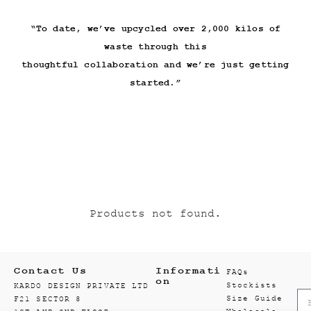
“To date, we’ve upcycled over 2,000 kilos of
waste through this
thoughtful collaboration and we’re just getting
Products not found.
Contact Us
Informati
FAQs
on
Stockists
KARDO DESIGN PRIVATE LTD
Size Guide
F21 SECTOR 8