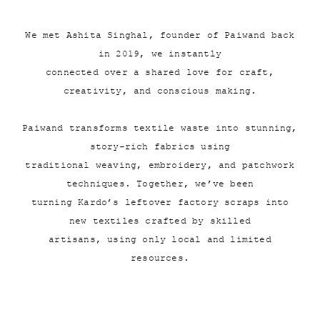
We met Ashita Singhal, founder of Paiwand back
in 2019, we instantly
connected over a shared love for craft,
creativity, and conscious making.
Paiwand transforms textile waste into stunning,
story-rich fabrics using
traditional weaving, embroidery, and patchwork
techniques. Together, we’ve been
turning Kardo’s leftover factory scraps into
new textiles crafted by skilled
artisans, using only local and limited
resources.