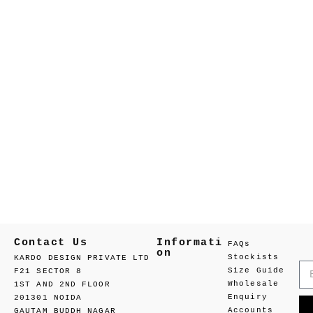
Contact Us
Informati
FAQs
on
Stockists
KARDO DESIGN PRIVATE LTD
Size Guide
F21 SECTOR 8
Wholesale
1ST AND 2ND FLOOR
Enquiry
201301 NOIDA
Accounts
GAUTAM BUDDH NAGAR