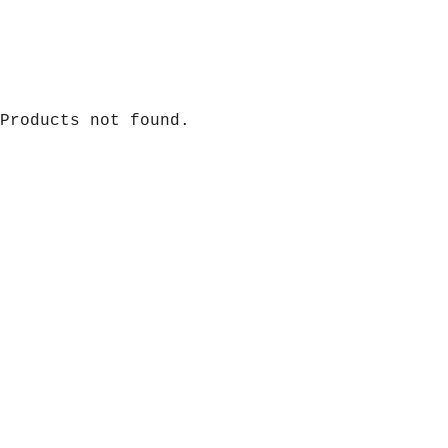
Products not found.