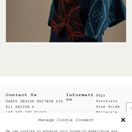
Contact Us
Informati
FAQs
on
Stockists
KARDO DESIGN PRIVATE LTD
Size Guide
F21 SECTOR 8
Wholesale
1ST AND 2ND FLOOR
Enquiry
201301 NOIDA
Manage Cookie Consent
Accounts
GAUTAM BUDDH NAGAR
Wishlist
UTTAR PRADESH, INDIA
We use cookies to enhance your browsing experience and