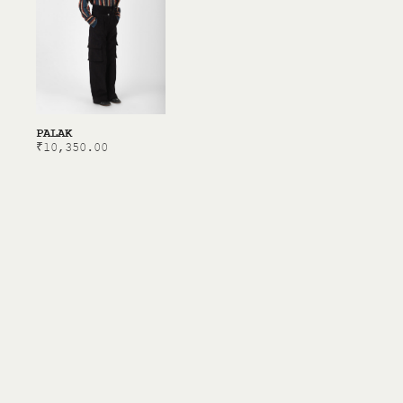
PALAK
₹
10,350.00