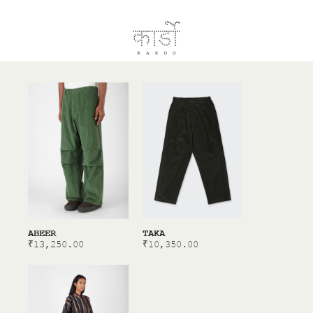
ABEER
TAKA
₹
13,250.00
₹
10,350.00