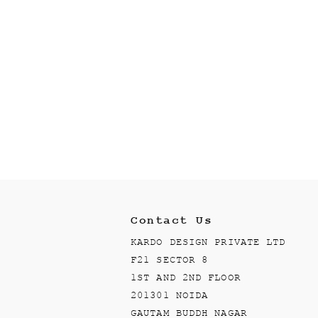
Contact Us
KARDO DESIGN PRIVATE LTD
F21 SECTOR 8
1ST AND 2ND FLOOR
201301 NOIDA
GAUTAM BUDDH NAGAR