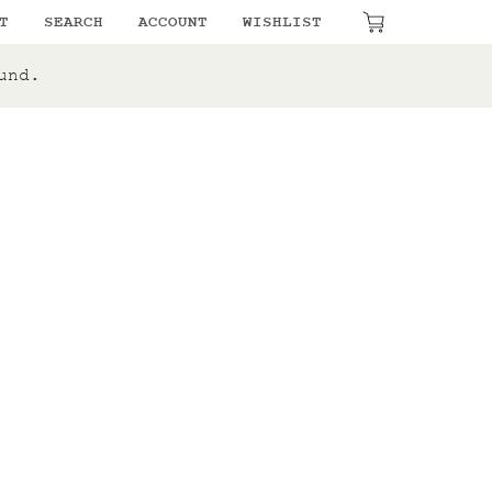
₹
0.00
T
SEARCH
ACCOUNT
WISHLIST
und.