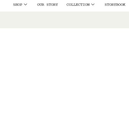
SHOP
OUR STORY
COLLECTION
STORYBOOK