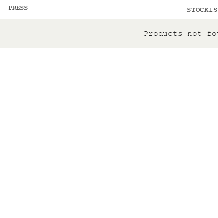
PRESS
STOCKIS
Products not fo