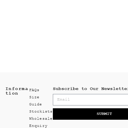
Informa
Subscribe to Our Newslette
FAQs
tion
Size
Guide
Stockists
SUBMIT
Wholesale
Enquiry