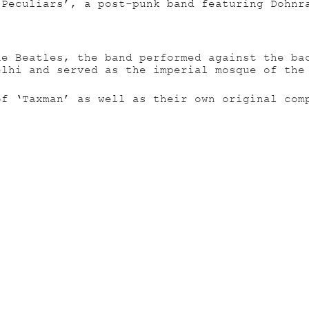
 Peculiars’, a post-punk band featuring Dohnr
he Beatles, the band performed against the ba
elhi and served as the imperial mosque of the
of ‘Taxman’ as well as their own original com