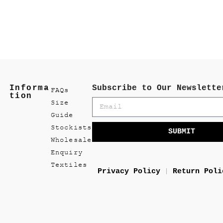
Informa
Subscribe to Our Newslette
FAQs
tion
Size
Guide
Stockists
SUBMIT
Wholesale
Enquiry
Textiles
Privacy Policy
Return Poli