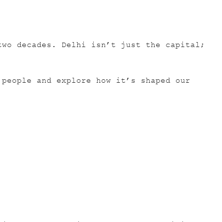
two decades. Delhi isn’t just the capital;
 people and explore how it’s shaped our