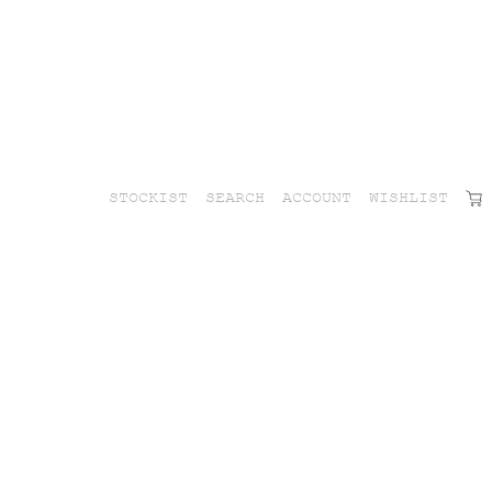
STOCKIST
SEARCH
ACCOUNT
WISHLIST