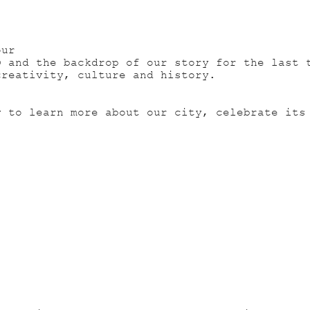
our
O and the backdrop of our story for the last 
creativity, culture and history.
y to learn more about our city, celebrate its