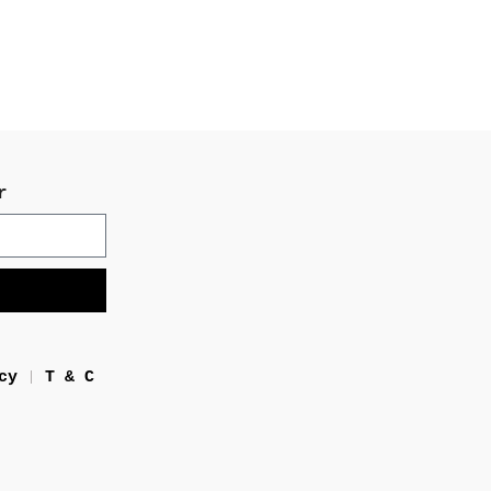
r
cy
T & C