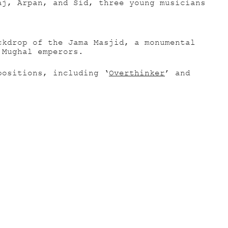
aj, Arpan, and Sid, three young musicians
ckdrop of the Jama Masjid, a monumental
 Mughal emperors.
positions, including ‘
Overthinker
’ and