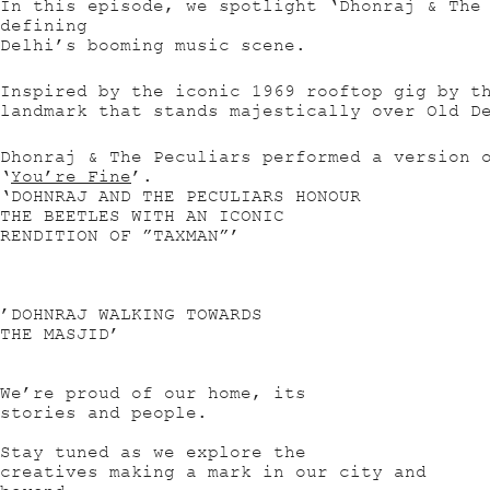
In this episode, we spotlight ‘Dhonraj & The
defining
Delhi’s booming music scene.
Inspired by the iconic 1969 rooftop gig by t
landmark that stands majestically over Old D
Dhonraj & The Peculiars performed a version 
‘
You’re Fine
’.
‘DOHNRAJ AND THE PECULIARS HONOUR
THE BEETLES WITH AN ICONIC
RENDITION OF ”TAXMAN”’
’DOHNRAJ WALKING TOWARDS
THE MASJID’
We’re proud of our home, its
stories and people.
Stay tuned as we explore the
creatives making a mark in our city and