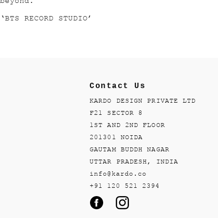
beyond.
‘BTS RECORD STUDIO’
Contact Us
KARDO DESIGN PRIVATE LTD
F21 SECTOR 8
1ST AND 2ND FLOOR
201301 NOIDA
GAUTAM BUDDH NAGAR
UTTAR PRADESH, INDIA
info@kardo.co
+91 120 521 2394