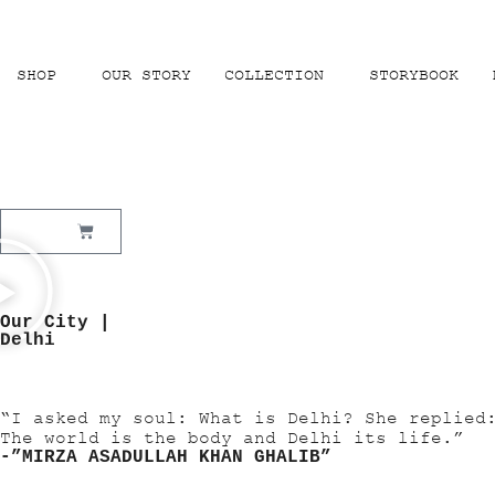
SHOP
OUR STORY
COLLECTION
STORYBOOK
₹
0.00
Our City |
Delhi
“I asked my soul: What is Delhi? She replied
The world is the body and Delhi its life.”
-”MIRZA ASADULLAH KHAN GHALIB”