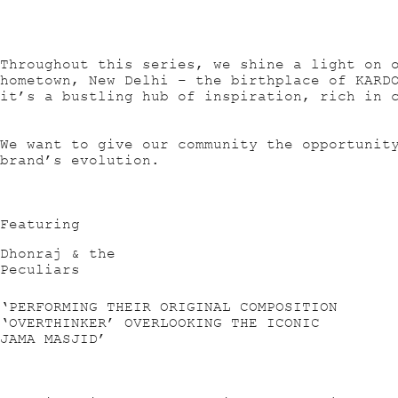
Throughout this series, we shine a light on 
hometown, New Delhi – the birthplace of KARD
it’s a bustling hub of inspiration, rich in 
We want to give our community the opportunit
brand’s evolution.
Featuring
Dhonraj & the
Peculiars
‘PERFORMING THEIR ORIGINAL COMPOSITION
‘OVERTHINKER’ OVERLOOKING THE ICONIC
JAMA MASJID’