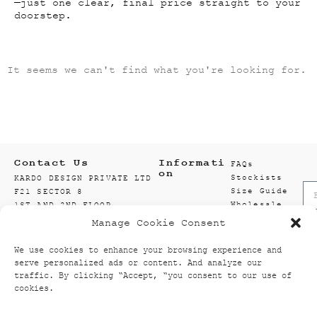
—just one clear, final price straight to your
doorstep.
It seems we can't find what you're looking for.
Contact Us
Informati
FAQs
on
Stockists
KARDO DESIGN PRIVATE LTD
Size Guide
F21 SECTOR 8
Wholesale
1ST AND 2ND FLOOR
Enquiry
201301 NOIDA
Manage Cookie Consent
Accounts
GAUTAM BUDDH NAGAR
Wishlist
UTTAR PRADESH, INDIA
We use cookies to enhance your browsing experience and
Textiles
info@kardo.co
serve personalized ads or content. And analyze our
+91 120 521 2394
traffic. By clicking “Accept, “you consent to our use of
cookies.