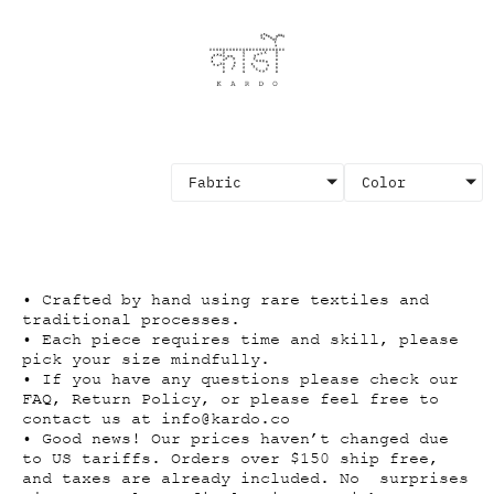
Fabric
Color
×
• Crafted by hand using rare textiles and
traditional processes.
• Each piece requires time and skill, please
pick your size mindfully.
• If you have any questions please check our
FAQ, Return Policy, or please feel free to
contact us at
info@kardo.co
• Good news! Our prices haven’t changed due
to US tariffs. Orders over $150 ship free,
and taxes are already included. No surprises