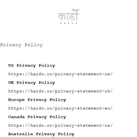
Privacy Policy
US Privacy Policy
https://kardo.co/privacy-statement-us/
UK Privacy Policy
https://kardo.co/privacy-statement-uk/
Europe Privacy Policy
https://kardo.co/privacy-statement-eu/
Canada Privacy Policy
https://kardo.co/privacy-statement-ca/
Australia Privacy Policy