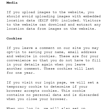
Media
If you upload images to the website, you
should avoid uploading images with embedded
location data (EXIF GPS) included. Visitors
to the website can download and extract any
location data from images on the website.
Cookies
If you leave a comment on our site you may
opt-in to saving your name, email address
and website in cookies. These are for your
convenience so that you do not have to fill
in your details again when you leave
another comment. These cookies will last
for one year.
If you visit our login page, we will set a
temporary cookie to determine if your
browser accepts cookies. This cookie
contains no personal data and is discarded
when you close your browser.
When you log in, we will also set up