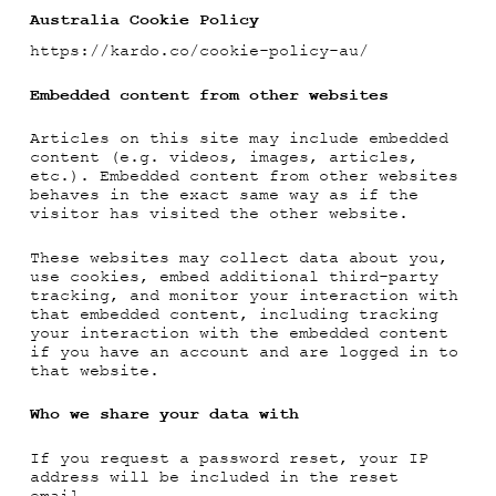
Australia Cookie Policy
https://kardo.co/cookie-policy-au/
Embedded content from other websites
Articles on this site may include embedded
content (e.g. videos, images, articles,
etc.). Embedded content from other websites
behaves in the exact same way as if the
visitor has visited the other website.
These websites may collect data about you,
use cookies, embed additional third-party
tracking, and monitor your interaction with
that embedded content, including tracking
your interaction with the embedded content
if you have an account and are logged in to
that website.
Who we share your data with
If you request a password reset, your IP
address will be included in the reset