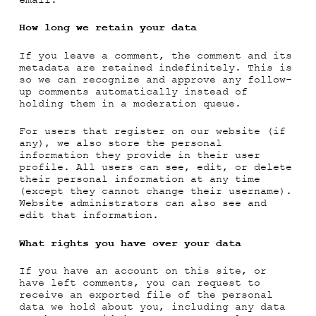
email.
How long we retain your data
If you leave a comment, the comment and its
metadata are retained indefinitely. This is
so we can recognize and approve any follow-
up comments automatically instead of
holding them in a moderation queue.
For users that register on our website (if
any), we also store the personal
information they provide in their user
profile. All users can see, edit, or delete
their personal information at any time
(except they cannot change their username).
Website administrators can also see and
edit that information.
What rights you have over your data
If you have an account on this site, or
have left comments, you can request to
receive an exported file of the personal
data we hold about you, including any data