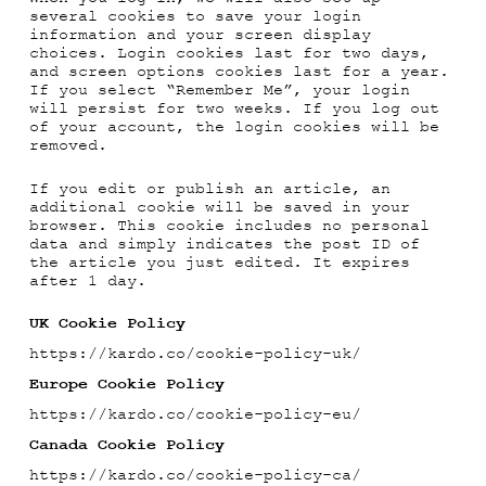
several cookies to save your login
information and your screen display
choices. Login cookies last for two days,
and screen options cookies last for a year.
If you select “Remember Me”, your login
will persist for two weeks. If you log out
of your account, the login cookies will be
removed.
If you edit or publish an article, an
additional cookie will be saved in your
browser. This cookie includes no personal
data and simply indicates the post ID of
the article you just edited. It expires
after 1 day.
UK Cookie Policy
https://kardo.co/cookie-policy-uk/
Europe Cookie Policy
https://kardo.co/cookie-policy-eu/
Canada Cookie Policy
https://kardo.co/cookie-policy-ca/