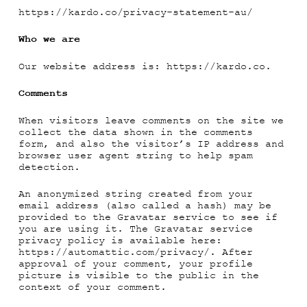
https://kardo.co/privacy-statement-au/
Who we are
Our website address is: https://kardo.co.
Comments
When visitors leave comments on the site we
collect the data shown in the comments
form, and also the visitor’s IP address and
browser user agent string to help spam
detection.
An anonymized string created from your
email address (also called a hash) may be
provided to the Gravatar service to see if
you are using it. The Gravatar service
privacy policy is available here:
https://automattic.com/privacy/. After
approval of your comment, your profile
picture is visible to the public in the
context of your comment.