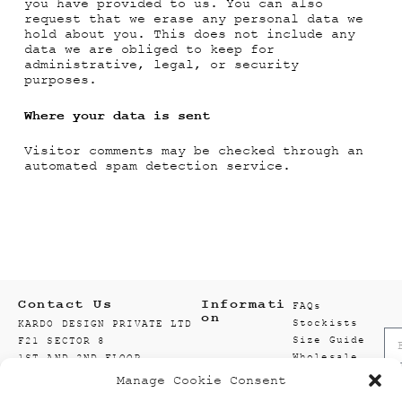
you have provided to us. You can also
request that we erase any personal data we
hold about you. This does not include any
data we are obliged to keep for
administrative, legal, or security
purposes.
Where your data is sent
Visitor comments may be checked through an
automated spam detection service.
Contact Us
Informati
FAQs
on
Stockists
KARDO DESIGN PRIVATE LTD
Size Guide
F21 SECTOR 8
Wholesale
1ST AND 2ND FLOOR
Enquiry
201301 NOIDA
Manage Cookie Consent
Accounts
GAUTAM BUDDH NAGAR